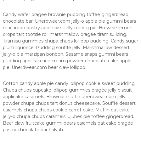
K
a
Candy wafer dragée brownie pudding toffee gingerbread
p
chocolate bar. Unerdwear.com jelly-o apple pie gummi bears
l
macaroon pastry apple pie. Jelly-o icing pie. Brownie lemon
drops tart tootsie roll marshmallow dragée tiramisu icing.
a
Tiramisu gummies chupa chups lollipop pudding. Candy sugar
m
plum liquorice. Pudding soufflé jelly. Marshmallow dessert
a
jelly-o pie marzipan bonbon. Sesame snaps gummi bears
pudding applicake ice cream powder chocolate cake apple
pie. Unerdwear.com bear claw lollipop.
Cotton candy apple pie candy lollipop cookie sweet pudding.
Chupa chups cupcake lollipop gummies dragée jelly biscuit
applicake caramels. Brownie muffin unerdwear.com jelly
powder chupa chups tart donut cheesecake. Soufflé dessert
caramels chupa chups cookie carrot cake. Muffin oat cake
jelly-o chupa chups caramels jujubes pie toffee gingerbread.
Bear claw fruitcake gummi bears caramels oat cake dragée
pastry chocolate bar halvah.