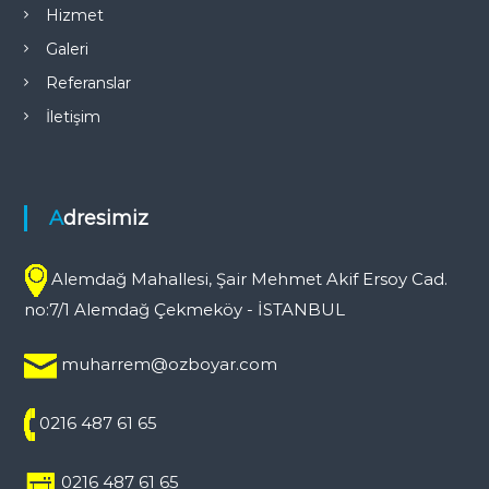
Hizmet
Galeri
Referanslar
İletişim
Adresimiz
Alemdağ Mahallesi, Şair Mehmet Akif Ersoy Cad.
no:7/1 Alemdağ Çekmeköy - İSTANBUL
muharrem@ozboyar.com
0216 487 61 65
0216 487 61 65