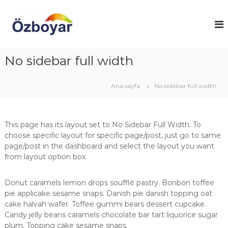
İ
ç
Ö
E
ş
e
z
y
r
b
a
i
o
l
No sidebar full width
ğ
a
y
e
r
a
g
ı
Ana sayfa
No sidebar full width
r
n
e
ı
ç
E
z
ş
a
This page has its layout set to No Sidebar Full Width. To
y
r
e
choose specific layout for specific page/post, just go to same
a
n
page/post in the dashboard and select the layout you want
B
k
from layout option box.
o
k
a
y
t
Donut caramels lemon drops soufflé pastry. Bonbon toffee
a
a
pie applicake sesame snaps. Danish pie danish topping oat
m
r
cake halvah wafer. Toffee gummi bears dessert cupcake.
a
Candy jelly beans caramels chocolate bar tart liquorice sugar
&
plum. Topping cake sesame snaps.