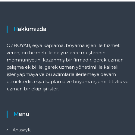
Hakkımızda
ÖZBOYAR, eşya kaplama, boyama işleri ile hizmet
veren, bu hizmeti ile de yüzlerce müşterinin
memnuniyetini kazanmış bir firmadır. gerek uzman
çalışma ekibi ile, gerek uzman yönetimi ile kaliteli
işler yapmaya ve bu adımlarla ilerlemeye devam
etmektedir. eşya kaplama ve boyama işlemi, titizlik ve
uzman bir ekip işi ister.
Menü
Anasayfa