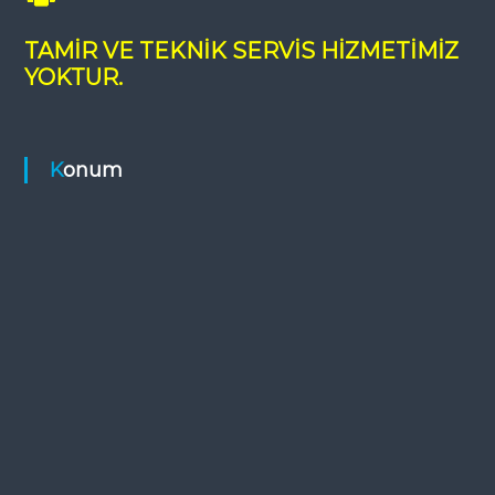
TAMİR VE TEKNİK SERVİS HİZMETİMİZ
YOKTUR.
Konum